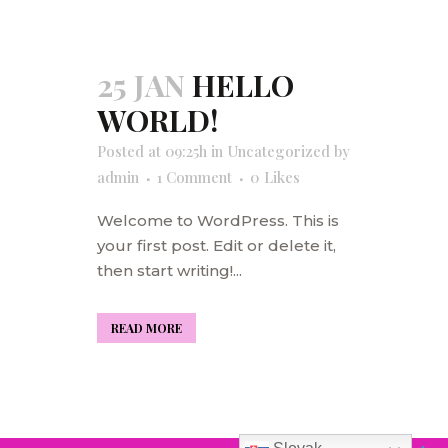
25 JAN
HELLO
WORLD!
Posted at 09:25h
in
Uncategorized
by
admin
1 Comment
0
Likes
Welcome to WordPress. This is
your first post. Edit or delete it,
then start writing!...
READ MORE