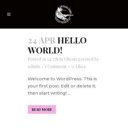
24 APR
HELLO
WORLD!
Posted at 14:37h
in
Uncategorized
by
admin
1 Comment
0
Likes
Welcome to WordPress. This is
your first post. Edit or delete it,
then start writing! ...
READ MORE